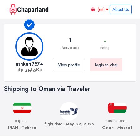
About Us
1
-
Active ads
rating
ashkan9574
View profile
login to chat
اشکان اوزی نژاد
Shipping to Oman via Traveler
origin :
destination :
flight date :
May. 22, 2025
IRAN - Tehran
Oman - Muscat