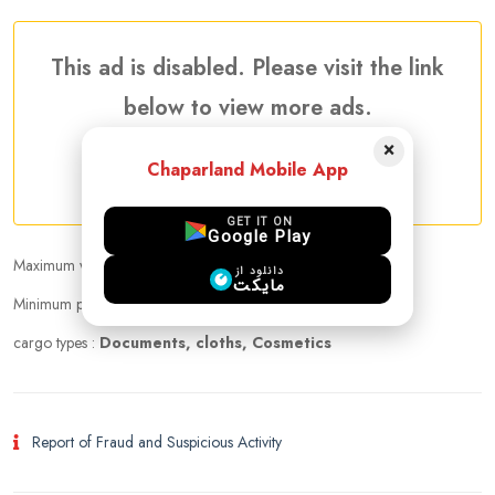
This ad is disabled. Please visit the link
below to view more ads.
×
Chaparland Mobile App
More Traveler Listing Ads
GET IT ON
Google Play
Maximum weight that can be carried :
10.00 kg
دانلود از
مایکت
Minimum price per kilogram:
Negotiable
cargo types :
Documents, cloths, Cosmetics
Report of Fraud and Suspicious Activity