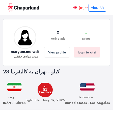
About Us
0
-
Active ads
rating
maryam.moradi
View profile
login to chat
مریم مرادی حقیقی
23 کیلو - تهران به کالیفرنیا
origin :
destination :
flight date :
May. 17, 2025
IRAN - Tehran
United States - Los Angeles