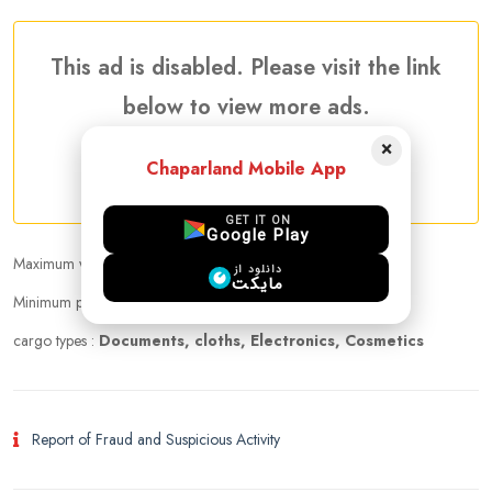
This ad is disabled. Please visit the link
below to view more ads.
×
Chaparland Mobile App
More Traveler Listing Ads
GET IT ON
Google Play
Maximum weight that can be carried :
23.00 kg
دانلود از
مایکت
Minimum price per kilogram:
10 USD
cargo types :
Documents, cloths, Electronics, Cosmetics
Report of Fraud and Suspicious Activity