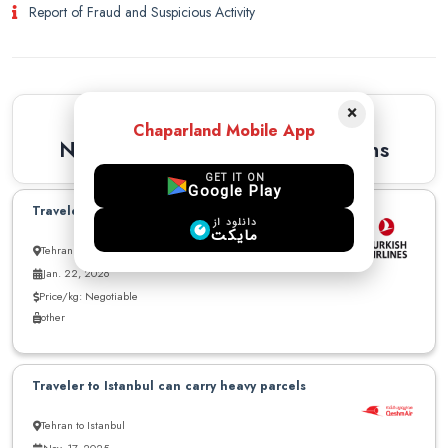
Report of Fraud and Suspicious Activity
×
Similar Recommendations
Chaparland Mobile App
Newest Similar Recommendations
GET IT ON
Google Play
Traveler to Istanbul can carry parcel
دانلود از
مایکت
Tehran to Istanbul
Jan. 22, 2026
Price/kg: Negotiable
other
Traveler to Istanbul can carry heavy parcels
Tehran to Istanbul
Nov. 17, 2025