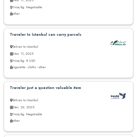
Price/kg: Negotiable
other
Traveler to Istanbul can carry parcels
Tehran to Istanbul
Nov. 11, 2025
Price/kg: 8 USD
cigarette - cloths - other
Traveler just a question valuable item
Tehran to Istanbul
Dec. 26, 2025
Price/kg: Negotiable
other