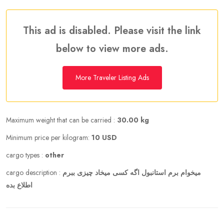
This ad is disabled. Please visit the link
below to view more ads.
More Traveler Listing Ads
Maximum weight that can be carried :
30.00 kg
Minimum price per kilogram:
10 USD
cargo types :
other
cargo description :
میخوام برم استانبول اگه کسی میخاد چیزی ببرم
اطلاع بده