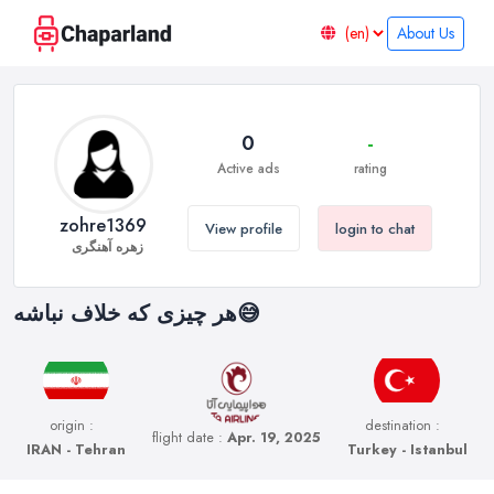
About Us
0
-
Active ads
rating
zohre1369
View profile
login to chat
زهره آهنگری
هر چیزی که خلاف نباشه😅
origin :
destination :
flight date :
Apr. 19, 2025
IRAN - Tehran
Turkey - Istanbul