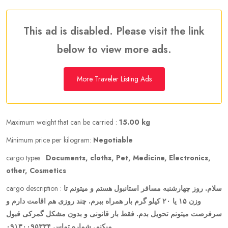
This ad is disabled. Please visit the link
below to view more ads.
More Traveler Listing Ads
Maximum weight that can be carried :
15.00 kg
Minimum price per kilogram:
Negotiable
cargo types :
Documents, cloths, Pet, Medicine, Electronics,
other, Cosmetics
cargo description :
سلام. روز چهارشنبه مسافر استانبول هستم و میتونم تا
وزن ۱۵ یا ۲۰ کیلو گرم بار همراه ببرم. چند روزی هم اقامت دارم و
سرفرصت میتونم تحویل بدم. فقط بار قانونی و بدون مشکل گمرکی قبول
میکنم. شماره تماس ۰۹۱۳۰۰۹۵۳۳۴