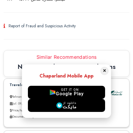
Report of Fraud and Suspicious Activity
Similar Recommendations
Newest Similar Recommendations
×
Chaparland Mobile App
Traveler to Istanbul can carry parcel
GET IT ON
Google Play
Tehran to Istanbul
دانلود از
Jul. 09, 2026
مایکت
Price/kg: 1 USD
Documents - cigarette - Medicine - Electronics