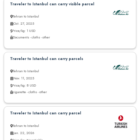
Traveler to Istanbul can carry visible parcel
Tehran to Istanbul
Oct. 27, 2025
Price/kg: 1 USD
Documents - cloths - other
Traveler to Istanbul can carry parcels
Tehran to Istanbul
Nov. 11, 2025
Price/kg: 8 USD
cigarette - cloths - other
Traveler to Istanbul can carry parcel
Tehran to Istanbul
Jan. 22, 2026
Price/kg: Negotiable