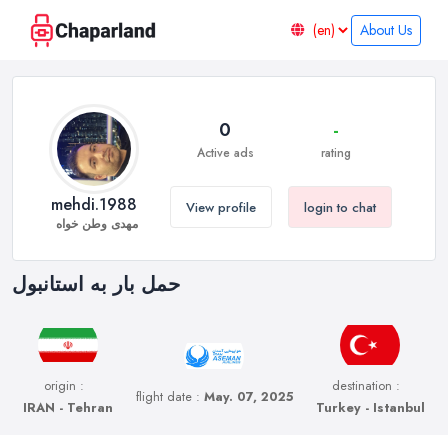
About Us
0
-
Active ads
rating
mehdi.1988
View profile
login to chat
مهدی وطن خواه
حمل بار به استانبول
origin :
destination :
flight date :
May. 07, 2025
IRAN - Tehran
Turkey - Istanbul