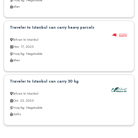
other
Traveler to Istanbul can carry heavy parcels
Tehran to Istanbul
Nov. 17, 2025
Price/kg: Negotiable
other
Traveler to Istanbul can carry 30 kg
Tehran to Istanbul
Oct. 23, 2025
Price/kg: Negotiable
cloths