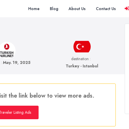
Home
Blog
About Us
Contact Us
destination :
e :
May. 19, 2025
Turkey - Istanbul
isit the link below to view more ads.
raveler Listing Ads