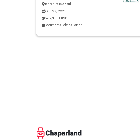
Tehran to Istanbul
Oct. 27, 2025
Price/kg: 1 USD
Documents - cloths - other