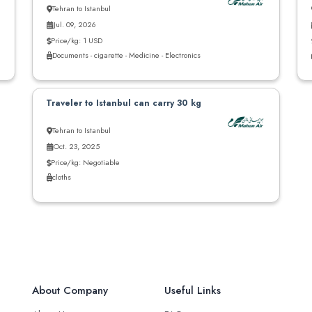
Tehran to Istanbul
Jul. 09, 2026
Price/kg: 1 USD
Documents - cigarette - Medicine - Electronics
Traveler to Istanbul can carry 30 kg
Tehran to Istanbul
Oct. 23, 2025
Price/kg: Negotiable
cloths
About Company
Useful Links