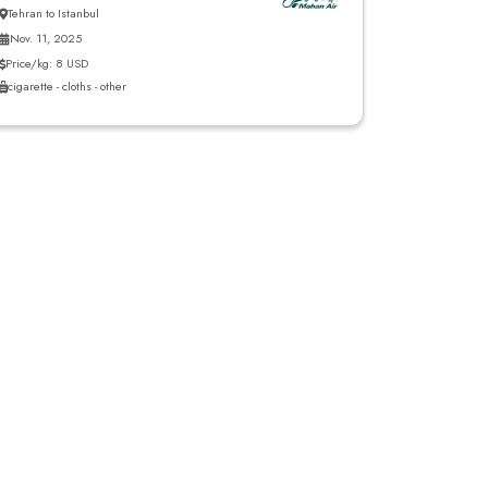
Tehran to Istanbul
Nov. 11, 2025
Price/kg: 8 USD
cigarette - cloths - other