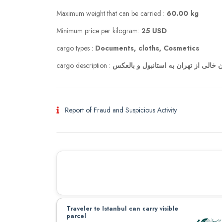
Maximum weight that can be carried :
60.00 kg
Minimum price per kilogram:
25 USD
cargo types :
Documents, cloths, Cosmetics
cargo description :
دو چمدان خالی از تهران به استانبول 
Report of Fraud and Suspicious Activity
Traveler to Istanbul can carry visible
parcel