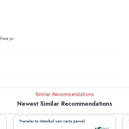
و بالعکس
Similar Recommendations
Newest Similar Recommendations
Traveler to Istanbul can carry parcel