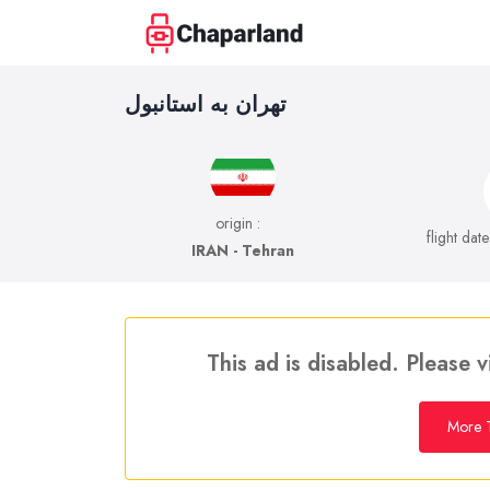
تهران به استانبول
origin :
flight dat
IRAN - Tehran
This ad is disabled. Please v
More T