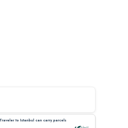
Traveler to Istanbul can carry parcels