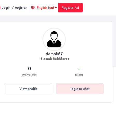
Register Ad
Login / register
siamak67
Siamak Rokhforoz
0
-
Active ads
rating
View profile
login to chat