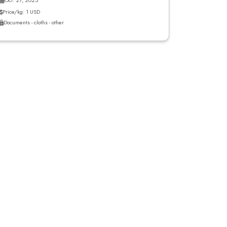
Oct. 27, 2025
Price/kg: 1 USD
Documents - cloths - other