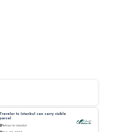
Traveler to Istanbul can carry visible
parcel
Tehran to Istanbul