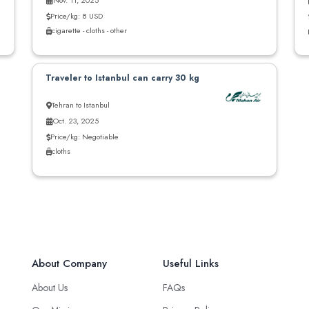
Nov. 11, 2025
Price/kg: 8 USD
cigarette - cloths - other
Traveler to Istanbul can carry 30 kg
Tehran to Istanbul
Oct. 23, 2025
Price/kg: Negotiable
cloths
About Company
Useful Links
About Us
FAQs