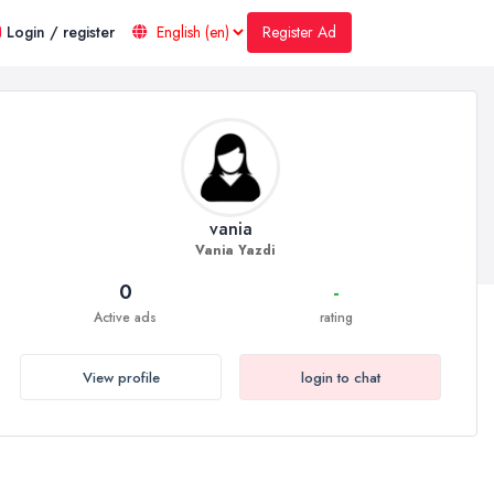
Register Ad
Login / register
vania
Vania Yazdi
0
-
Active ads
rating
View profile
login to chat