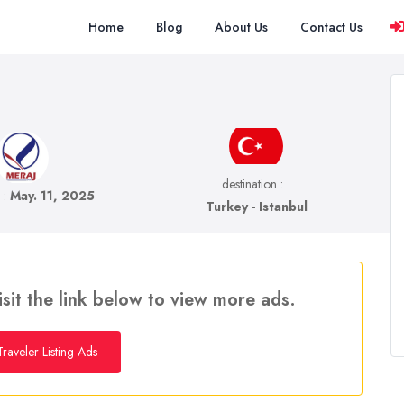
Home
Blog
About Us
Contact Us
destination :
e :
May. 11, 2025
Turkey - Istanbul
isit the link below to view more ads.
raveler Listing Ads