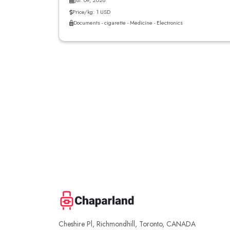
Jul. 09, 2026
Price/kg: 1 USD
Documents - cigarette - Medicine - Electronics
Cheshire Pl, Richmondhill, Toronto, CANADA