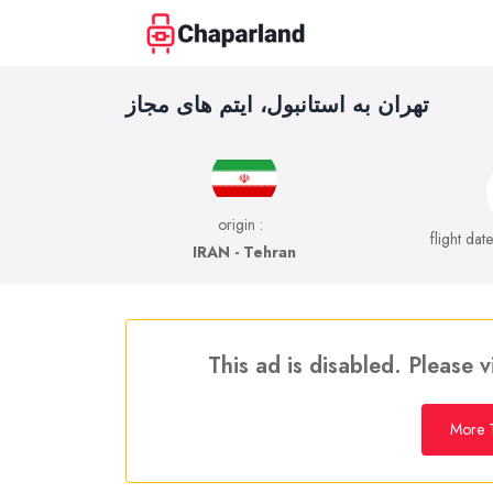
تهران به استانبول، ایتم های مجاز
origin :
flight dat
IRAN - Tehran
This ad is disabled. Please v
More T