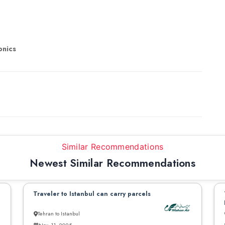
onics
Similar Recommendations
Newest Similar Recommendations
Traveler to Istanbul can carry parcels
Tehran to Istanbul