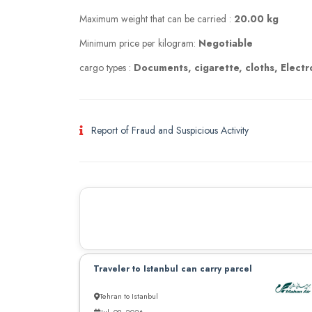
Maximum weight that can be carried :
20.00 kg
Minimum price per kilogram:
Negotiable
cargo types :
Documents, cigarette, cloths, Electr
Report of Fraud and Suspicious Activity
Traveler to Istanbul can carry parcel
Tehran to Istanbul