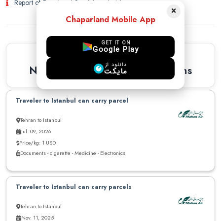
Report of Fraud and Suspicious Activity
×
Chaparland Mobile App
GET IT ON
Google Play
Similar Recommendations
دانلود از
Newest Similar Recommendations
مایکت
Traveler to Istanbul can carry parcel
Tehran to Istanbul
Jul. 09, 2026
Price/kg: 1 USD
Documents - cigarette - Medicine - Electronics
Traveler to Istanbul can carry parcels
Tehran to Istanbul
Nov. 11, 2025