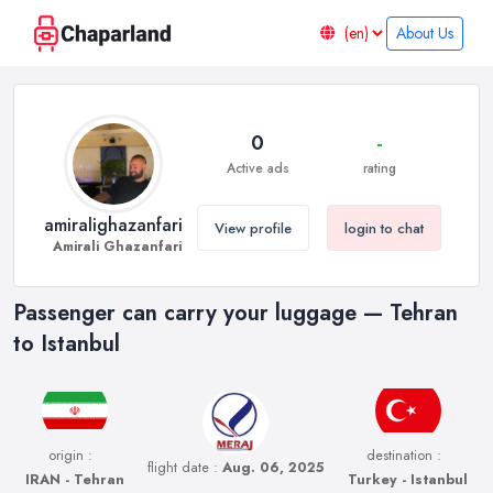
About Us
0
-
Active ads
rating
amiralighazanfari
View profile
login to chat
Amirali Ghazanfari
Passenger can carry your luggage — Tehran
to Istanbul
origin :
destination :
flight date :
Aug. 06, 2025
IRAN - Tehran
Turkey - Istanbul