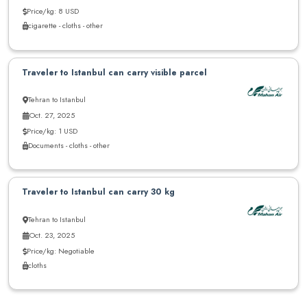
Price/kg: 8 USD
cigarette - cloths - other
Traveler to Istanbul can carry visible parcel
Tehran to Istanbul
Oct. 27, 2025
Price/kg: 1 USD
Documents - cloths - other
Traveler to Istanbul can carry 30 kg
Tehran to Istanbul
Oct. 23, 2025
Price/kg: Negotiable
cloths