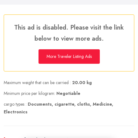
This ad is disabled. Please visit the link
below to view more ads.
More Traveler Listing Ads
Maximum weight that can be carried :
20.00 kg
Minimum price per kilogram:
Negotiable
cargo types :
Documents, cigarette, cloths, Medicine,
Electronics