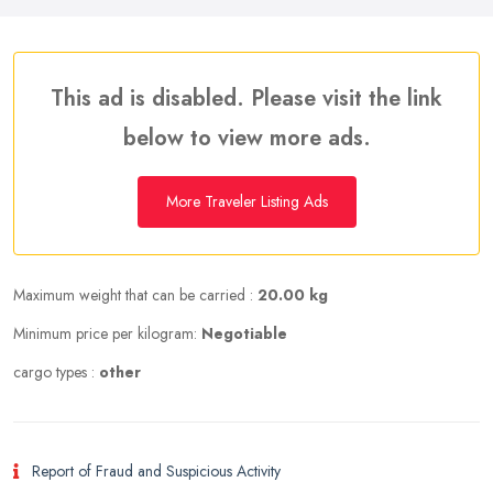
This ad is disabled. Please visit the link
below to view more ads.
More Traveler Listing Ads
Maximum weight that can be carried :
20.00 kg
Minimum price per kilogram:
Negotiable
cargo types :
other
Report of Fraud and Suspicious Activity