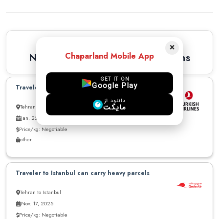
Similar Recommendations
×
Newest Similar Recommendations
Chaparland Mobile App
GET IT ON
Google Play
Traveler to Istanbul can carry parcel
دانلود از
مایکت
Tehran to Istanbul
Jan. 22, 2026
Price/kg: Negotiable
other
Traveler to Istanbul can carry heavy parcels
Tehran to Istanbul
Nov. 17, 2025
Price/kg: Negotiable