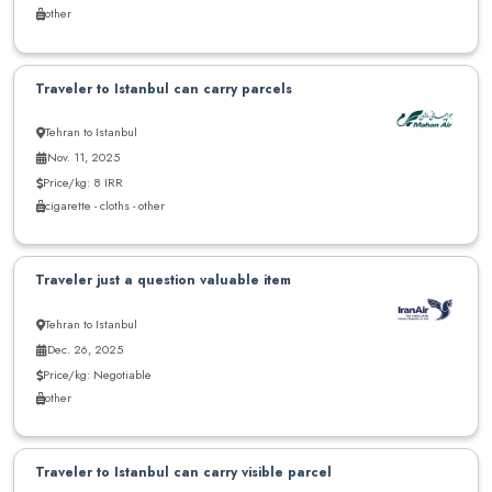
other
Traveler to Istanbul can carry parcels
Tehran to Istanbul
Nov. 11, 2025
Price/kg: 8 IRR
cigarette - cloths - other
Traveler just a question valuable item
Tehran to Istanbul
Dec. 26, 2025
Price/kg: Negotiable
other
Traveler to Istanbul can carry visible parcel