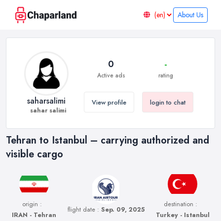
About Us
0
-
Active ads
rating
saharsalimi
View profile
login to chat
sahar salimi
Tehran to Istanbul – carrying authorized and
visible cargo
origin :
destination :
flight date :
Sep. 09, 2025
IRAN - Tehran
Turkey - Istanbul