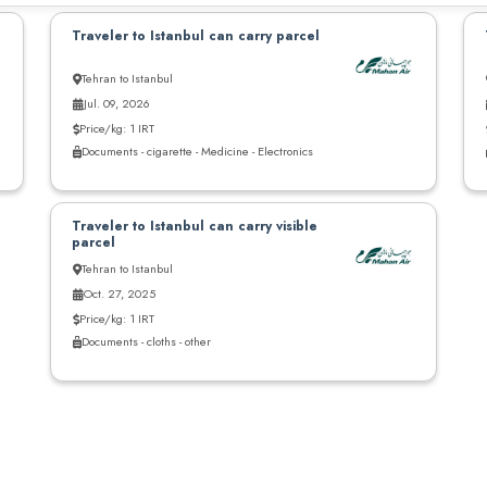
Traveler to Istanbul can carry parcel
Tehran to Istanbul
Jul. 09, 2026
Price/kg: 1 IRT
Documents - cigarette - Medicine - Electronics
Traveler to Istanbul can carry visible
parcel
Tehran to Istanbul
Oct. 27, 2025
Price/kg: 1 IRT
Documents - cloths - other