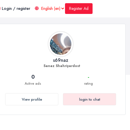
Register Ad
Login / register
s69naz
Sanaz Shahriyardost
0
-
Active ads
rating
View profile
login to chat