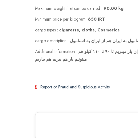
Maximum weight that can be carried :
90.00 kg
Minimum price per kilogram:
650 IRT
cargo types :
cigarette, cloths, Cosmetics
cargo description :
هم از استانبول به ایران هم از ایران به
Additional Information :
من با همسرم هم از ایران به استانبول میریم هم از استانبول به ایران بار میبریم تا ۹۰ تا ۱۱۰ کیلو هم
میتونیم بار هم ببریم هم بیاریم
Report of Fraud and Suspicious Activity