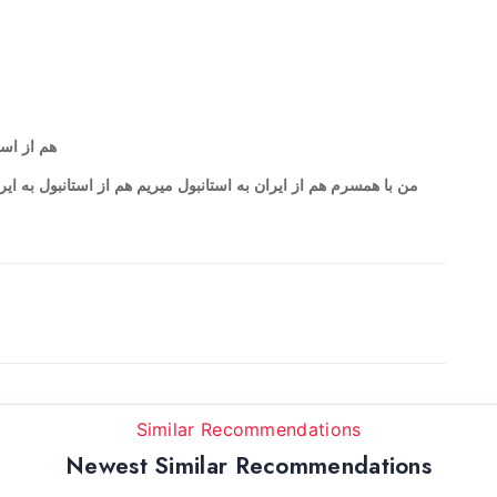
 استانبول
Similar Recommendations
Newest Similar Recommendations