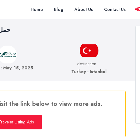
Home
Blog
About Us
Contact Us
نبول
destination :
e :
May. 15, 2025
Turkey - Istanbul
isit the link below to view more ads.
raveler Listing Ads