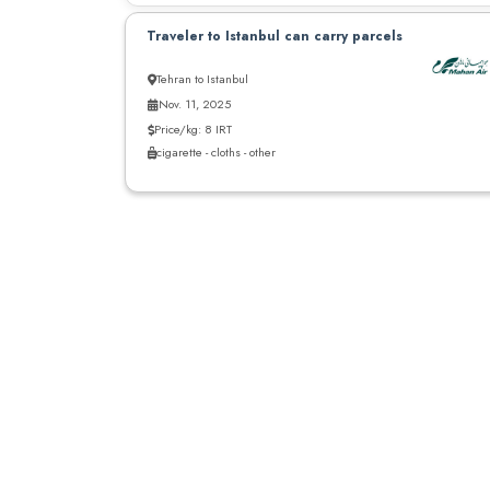
Traveler to Istanbul can carry parcels
Tehran to Istanbul
Nov. 11, 2025
Price/kg: 8 IRT
cigarette - cloths - other