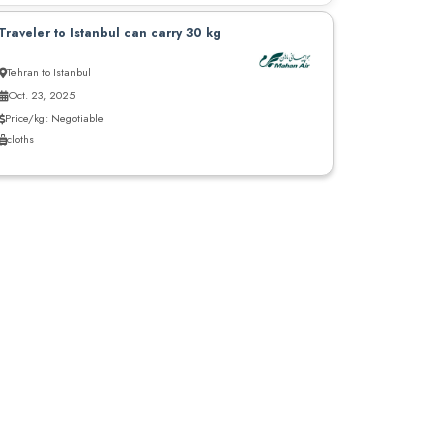
Traveler to Istanbul can carry 30 kg
Tehran to Istanbul
Oct. 23, 2025
Price/kg: Negotiable
cloths