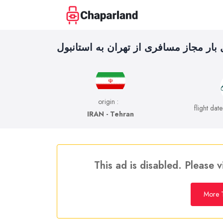
حمل بار مجاز مسافری از تهران به استا
origin :
flight dat
IRAN - Tehran
This ad is disabled. Please v
More T