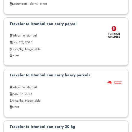
Documents - cloths - other
Traveler to Istanbul can carry parcel
Tehran to Istanbul
Jan. 22, 2026
Price/kg: Negotiable
other
Traveler to Istanbul can carry heavy parcels
Tehran to Istanbul
Nov. 17, 2025
Price/kg: Negotiable
other
Traveler to Istanbul can carry 30 kg