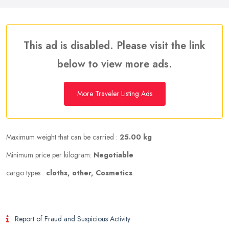
This ad is disabled. Please visit the link
below to view more ads.
More Traveler Listing Ads
Maximum weight that can be carried :
25.00 kg
Minimum price per kilogram:
Negotiable
cargo types :
cloths, other, Cosmetics
Report of Fraud and Suspicious Activity