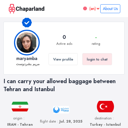
About Us
0
-
Active ads
rating
maryamba
View profile
login to chat
مریم بشردوست
I can carry your allowed baggage between
Tehran and Istanbul
origin :
destination :
flight date :
Jul. 28, 2025
IRAN - Tehran
Turkey - Istanbul