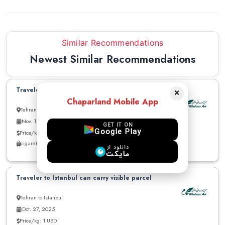
Similar Recommendations
Newest Similar Recommendations
Traveler to Istanbul can carry parcels
×
Chaparland Mobile App
Tehran to Istanbul
Nov. 11, 2025
GET IT ON
Google Play
Price/kg: 8 USD
cigarette - cloths - other
دانلود از
مایکت
Traveler to Istanbul can carry visible parcel
Tehran to Istanbul
Oct. 27, 2025
Price/kg: 1 USD