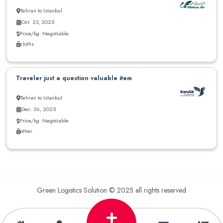
Tehran to Istanbul
Oct. 23, 2025
Price/kg: Negotiable
cloths
Traveler just a question valuable item
Tehran to Istanbul
Dec. 26, 2025
Price/kg: Negotiable
other
Green Logistics Solution © 2025 all rights reserved