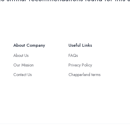
About Company
Useful Links
About Us
FAQs
Our Mission
Privacy Policy
Contact Us
Chapparland terms