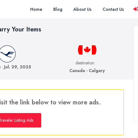
Home
Blog
About Us
Contact Us
arry Your Items
destination :
e :
Jul. 29, 2025
Canada - Calgary
isit the link below to view more ads.
raveler Listing Ads