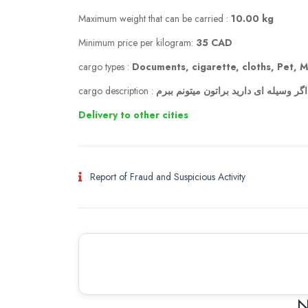
Maximum weight that can be carried :
10.00 kg
Minimum price per kilogram:
35 CAD
cargo types :
Documents, cigarette, cloths, Pet, M
cargo description :
از تهران به کلگری (ایران به کانادا) اگ
Delivery to other cities
Report of Fraud and Suspicious Activity
N