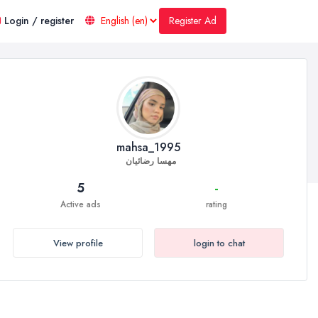
Register Ad
Login / register
mahsa_1995
مهسا رضائیان
5
-
Active ads
rating
View profile
login to chat