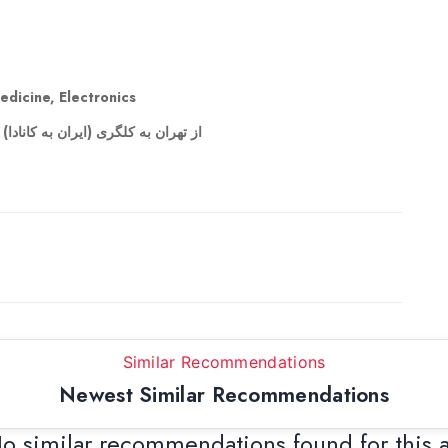
edicine, Electronics
ر وسیله ای دارید براتون میتونم ببرم
Similar Recommendations
Newest Similar Recommendations
o similar recommendations found for this 