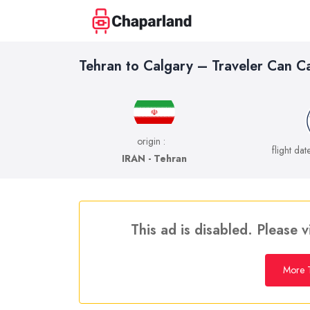
Tehran to Calgary – Traveler Can C
origin :
flight dat
IRAN - Tehran
This ad is disabled. Please v
More T