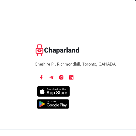
Cheshire Pl, Richmondhill, Toronto, CANADA