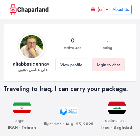
About Us
0
-
Active ads
rating
aliabbasidehnavi
View profile
login to chat
علی عباسی دهنوی
Traveling to Iraq, I can carry your package.
origin :
destination :
flight date :
Aug. 25, 2025
IRAN - Tehran
Iraq - Baghdad