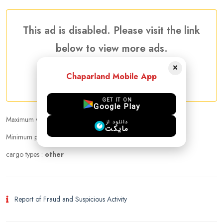
This ad is disabled. Please visit the link
below to view more ads.
×
Chaparland Mobile App
More Traveler Listing Ads
GET IT ON
Google Play
Maximum weight that can be carried :
20.00 kg
دانلود از
مایکت
Minimum price per kilogram:
Negotiable
cargo types :
other
Report of Fraud and Suspicious Activity