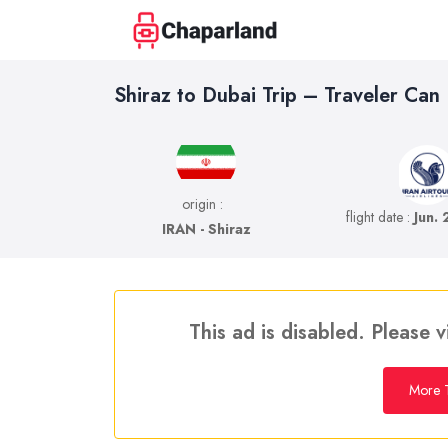
Shiraz to Dubai Trip – Traveler Can
origin :
flight date :
Jun.
IRAN - Shiraz
This ad is disabled. Please v
More T