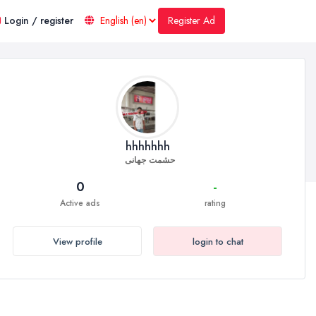
Register Ad
Login / register
hhhhhhh
حشمت جهانی
0
-
Active ads
rating
View profile
login to chat