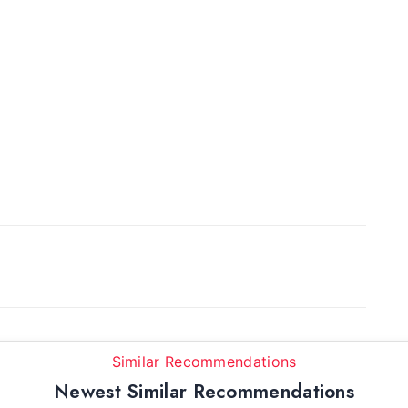
Similar Recommendations
Newest Similar Recommendations