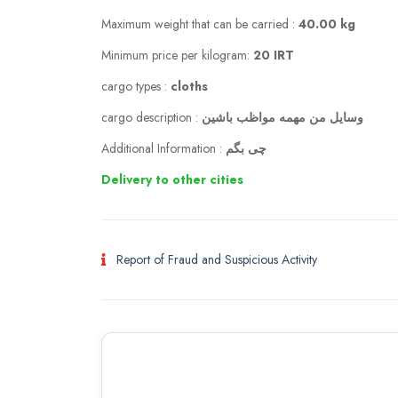
Maximum weight that can be carried :
40.00 kg
Minimum price per kilogram:
20 IRT
cargo types :
cloths
cargo description :
وسایل من مهمه مواظب باشین
Additional Information :
چی بگم
Delivery to other cities
Report of Fraud and Suspicious Activity