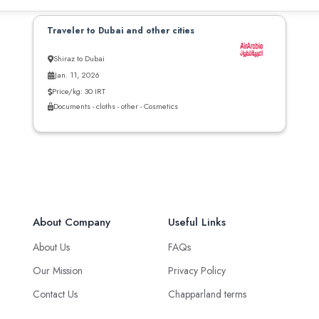
Traveler to Dubai and other cities
Shiraz to Dubai
Jan. 11, 2026
Price/kg: 30 IRT
Documents - cloths - other - Cosmetics
About Company
Useful Links
About Us
FAQs
Our Mission
Privacy Policy
Contact Us
Chapparland terms