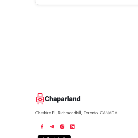
Cheshire Pl, Richmondhill, Toronto, CANADA