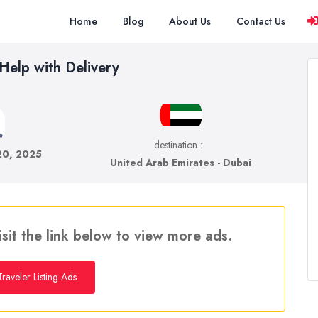
Home
Blog
About Us
Contact Us
 Help with Delivery
destination :
 20, 2025
United Arab Emirates - Dubai
isit the link below to view more ads.
raveler Listing Ads