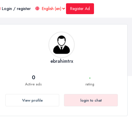
Register Ad
Login / register
ebrahimtrx
0
-
Active ads
rating
View profile
login to chat