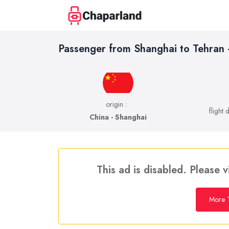
Passenger from Shanghai to Tehran
origin :
flight 
China - Shanghai
This ad is disabled. Please v
More T