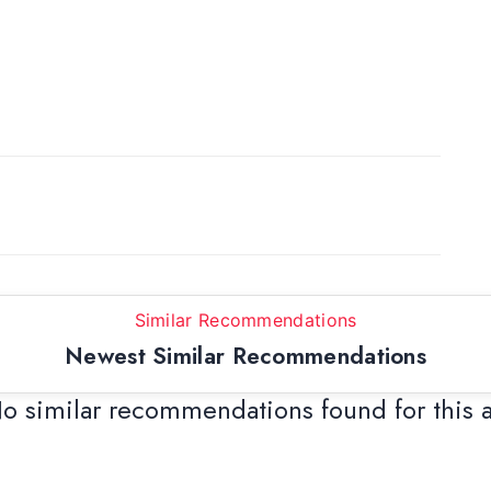
Similar Recommendations
Newest Similar Recommendations
o similar recommendations found for this 