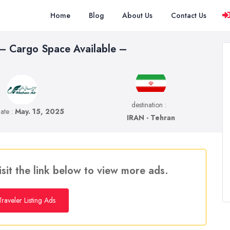
Home
Blog
About Us
Contact Us
 – Cargo Space Available –
destination :
date :
May. 15, 2025
IRAN - Tehran
isit the link below to view more ads.
raveler Listing Ads