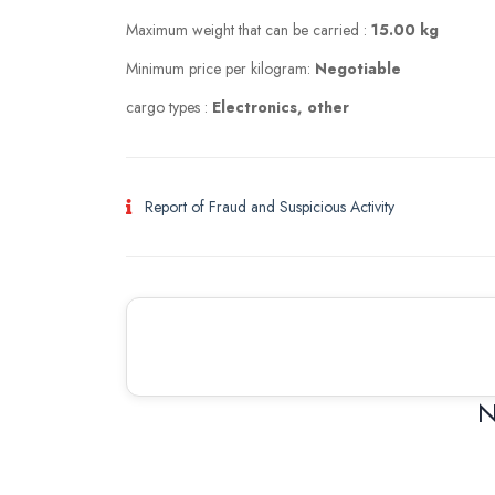
Maximum weight that can be carried :
15.00 kg
Minimum price per kilogram:
Negotiable
cargo types :
Electronics, other
Report of Fraud and Suspicious Activity
N