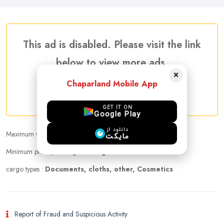
This ad is disabled. Please visit the link
below to view more ads.
×
Chaparland Mobile App
More Traveler Listing Ads
GET IT ON
Google Play
دانلود از
Maximum weight that can be carried :
10.00 kg
مایکت
Minimum price per kilogram:
Negotiable
cargo types :
Documents, cloths, other, Cosmetics
Report of Fraud and Suspicious Activity