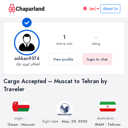
About Us
1
-
Active ads
rating
ashkan9574
View profile
login to chat
اشکان اوزی نژاد
Cargo Accepted – Muscat to Tehran by
Traveler
origin :
destination :
flight date :
May. 29, 2025
Oman - Muscat
IRAN - Tehran