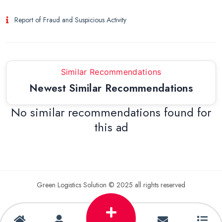
Report of Fraud and Suspicious Activity
Similar Recommendations
Newest Similar Recommendations
No similar recommendations found for
this ad
Green Logistics Solution © 2025 all rights reserved