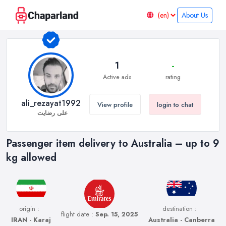
About Us
1
-
Active ads
rating
ali_rezayat1992
View profile
login to chat
علی رضایت
Passenger item delivery to Australia – up to 9
kg allowed
origin :
destination :
flight date :
Sep. 15, 2025
IRAN - Karaj
Australia - Canberra