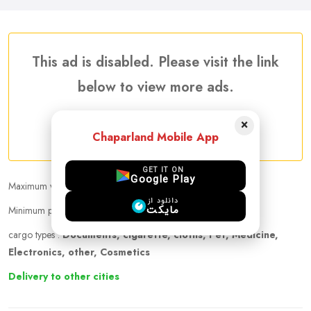
This ad is disabled. Please visit the link
below to view more ads.
×
More Traveler Listing Ads
Chaparland Mobile App
GET IT ON
Google Play
Maximum weight that can be carried :
9.00 kg
دانلود از
مایکت
Minimum price per kilogram:
40 AUD
cargo types :
Documents, cigarette, cloths, Pet, Medicine,
Electronics, other, Cosmetics
Delivery to other cities