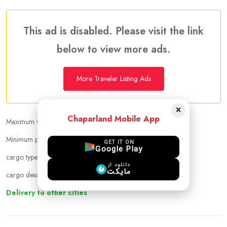
This ad is disabled. Please visit the link
below to view more ads.
More Traveler Listing Ads
×
Chaparland Mobile App
Maximum weight that can be carried :
30.00 kg
Minimum price per kilogram:
Negotiable
GET IT ON
Google Play
cargo types :
other
دانلود از
مایکت
cargo description :
حمل بار تا تبریزو تهران ازاستانبول
Delivery to other cities