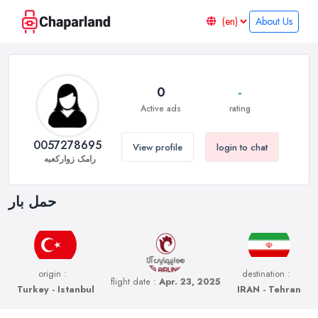
About Us
0
-
Active ads
rating
0057278695
View profile
login to chat
رامک زوارکعبه
حمل بار
origin :
destination :
flight date :
Apr. 23, 2025
Turkey - Istanbul
IRAN - Tehran