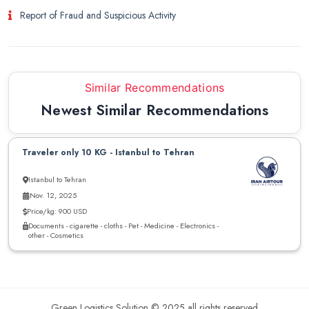
Report of Fraud and Suspicious Activity
Similar Recommendations
Newest Similar Recommendations
Traveler only 10 KG - Istanbul to Tehran
Istanbul to Tehran
Nov. 12, 2025
Price/kg: 900 USD
Documents - cigarette - cloths - Pet - Medicine - Electronics -
other - Cosmetics
Green Logistics Solution © 2025 all rights reserved