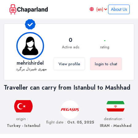
About Us
0
-
Active ads
rating
mehrishirdel
View profile
login to chat
مهری شیردل برگرد
Traveller can carry from Istanbul to Mashhad
origin :
destination :
flight date :
Oct. 05, 2025
Turkey - Istanbul
IRAN - Mashhad