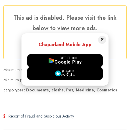
This ad is disabled. Please visit the link
below to view more ads.
×
Chaparland Mobile App
More Traveler Listing Ads
GET IT ON
Google Play
Maximum weight that can be carried :
20.00 kg
دانلود از
مایکت
Minimum price per kilogram:
Negotiable
cargo types :
Documents, cloths, Pet, Medicine, Cosmetics
Report of Fraud and Suspicious Activity