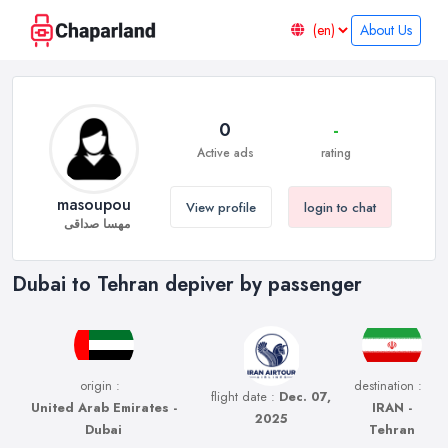
About Us
0
-
Active ads
rating
masoupou
View profile
login to chat
مهسا صداقی
Dubai to Tehran depiver by passenger
origin :
destination :
flight date :
Dec. 07,
United Arab Emirates -
IRAN -
2025
Dubai
Tehran