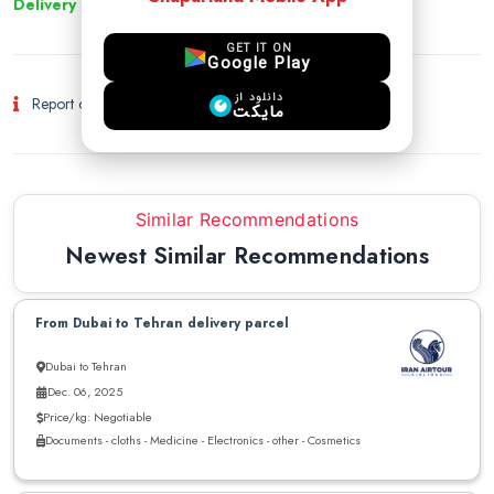
Delivery to other cities
GET IT ON
Google Play
دانلود از
Report of Fraud and Suspicious Activity
مایکت
Similar Recommendations
Newest Similar Recommendations
From Dubai to Tehran delivery parcel
Dubai to Tehran
Dec. 06, 2025
Price/kg: Negotiable
Documents - cloths - Medicine - Electronics - other - Cosmetics