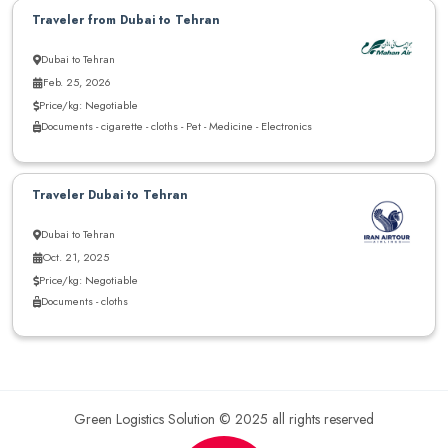
Traveler from Dubai to Tehran
Dubai to Tehran
Feb. 25, 2026
Price/kg: Negotiable
Documents - cigarette - cloths - Pet - Medicine - Electronics
Traveler Dubai to Tehran
Dubai to Tehran
Oct. 21, 2025
Price/kg: Negotiable
Documents - cloths
Green Logistics Solution © 2025 all rights reserved