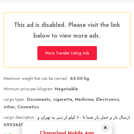
This ad is disabled. Please visit the link
below to view more ads.
More Traveler Listing Ads
Maximum weight that can be carried :
65.00 kg
Minimum price per kilogram:
Negotiable
cargo types :
Documents, cigarette, Medicine, Electronics,
other, Cosmetics
cargo description :
ارسال بار و حمل بار شما تا ۶۰ کیلو از دبی به تهران و
ارسال به شهرهای دیگر حتی قیمت توافقی 09926596598
×
Chaparland Mobile App