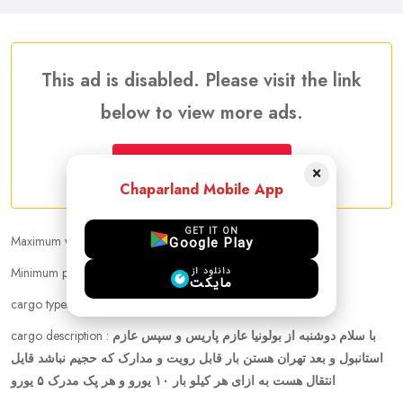
This ad is disabled. Please visit the link
below to view more ads.
More Traveler Listing Ads
×
Chaparland Mobile App
GET IT ON
Maximum weight that can be carried :
10.00 kg
Google Play
Minimum price per kilogram:
Negotiable
دانلود از
مایکت
cargo types :
other
cargo description :
با سلام دوشنبه از بولونیا عازم پاریس و سپس عازم
استانبول و بعد تهران هستن بار قابل رویت و مدارک که حجیم نباشد قایل
انتقال هست به ازای هر کیلو بار ۱۰ یورو و هر پک مدرک ۵ یورو