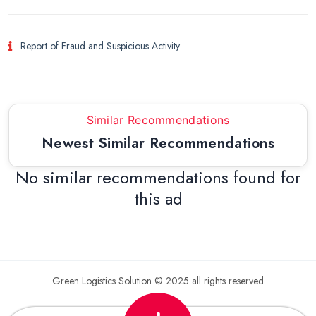
Report of Fraud and Suspicious Activity
Similar Recommendations
Newest Similar Recommendations
No similar recommendations found for
this ad
Green Logistics Solution © 2025 all rights reserved