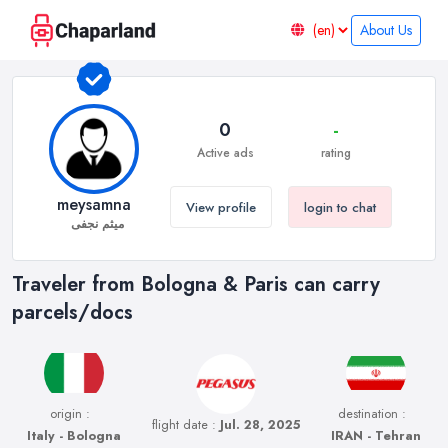
About Us
0
-
Active ads
rating
meysamna
View profile
login to chat
میثم نجفی
Traveler from Bologna & Paris can carry
parcels/docs
origin :
destination :
flight date :
Jul. 28, 2025
Italy - Bologna
IRAN - Tehran